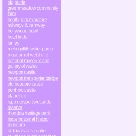
gig guide
greenmeadow community
farm
heath park miniature
railways & tramway
hollywood bowl
hotel finder
lanlay
melingriffith water pump
museum of welsh life
national museum and
gallery of wales
newport castle
newport transporter bridge
old beaupre castle
penhow castle
planet ice
rspb newport wetlands
reserve
rhondda heritage park
risca industrial history
museum
st donats arts centre