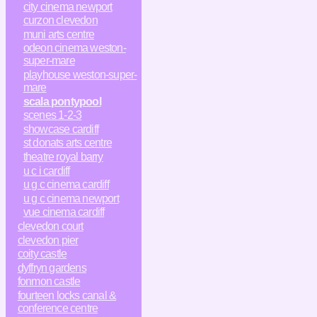
city cinema newport
curzon clevedon
muni arts centre
odeon cinema weston-
super-mare
playhouse weston-super-
mare
scala pontypool
scenes 1-2-3
showcase cardiff
st donats arts centre
theatre royal barry
u c i cardiff
u g c cinema cardiff
u g c cinema newport
vue cinema cardiff
clevedon court
clevedon pier
coity castle
dyffryn gardens
fonmon castle
fourteen locks canal &
conference centre