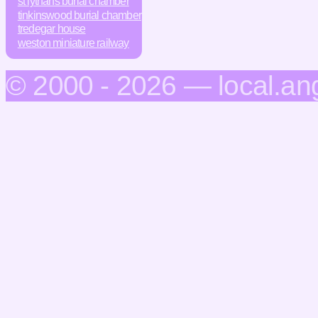
st lythans burial chamber
tinkinswood burial chamber
tredegar house
weston miniature railway
© 2000 - 2026 — local.an