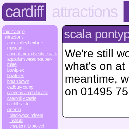
cardiff
attractions
scala ponty
cardiff.angle
attractions
aber valley heritage
museum
We're still w
animal farm adventure park
aquarium weston-super-
what's on at
mare
bowlplex
meantime, w
bowlplex
brean down
cadbury camp
on 01495 75
caerleon amphitheatre
caerphilly castle
cardiff castle
cinema
blackwood miners
institute
chapter arts project